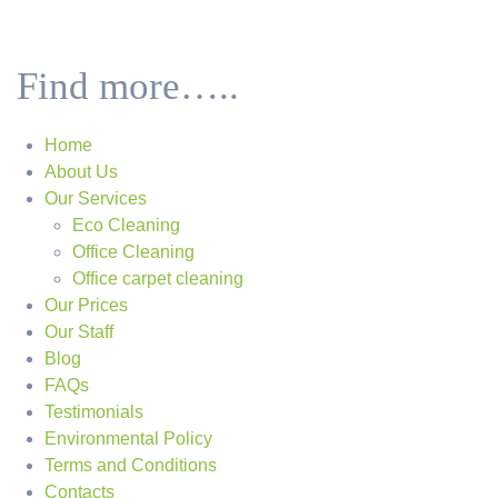
Find more…..
Home
About Us
Our Services
Eco Cleaning
Office Cleaning
Office carpet cleaning
Our Prices
Our Staff
Blog
FAQs
Testimonials
Environmental Policy
Terms and Conditions
Contacts