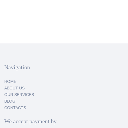
Navigation
HOME
ABOUT US
OUR SERVICES
BLOG
CONTACTS
We accept payment by