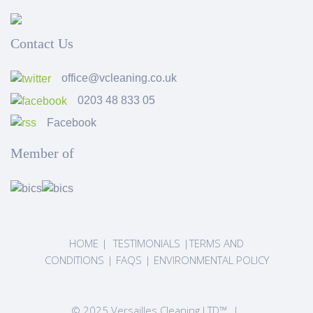
Contact Us
office@vcleaning.co.uk
0203 48 833 05
Facebook
Member of
HOME
|
TESTIMONIALS
|
TERMS AND
CONDITIONS
|
FAQS
|
ENVIRONMENTAL POLICY
© 2025 Versailles Cleaning LTD™ |