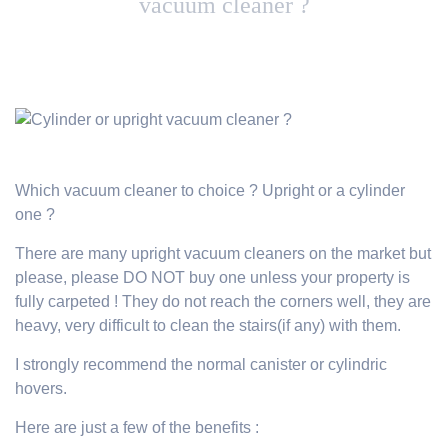
vacuum cleaner ?
Which vacuum cleaner to choice ? Upright or a cylinder
one ?
There are many upright vacuum cleaners on the market but
please, please DO NOT buy one unless your property is
fully carpeted ! They do not reach the corners well, they are
heavy, very difficult to clean the stairs(if any) with them.
I strongly recommend the normal canister or cylindric
hovers.
Here are just a few of the benefits :