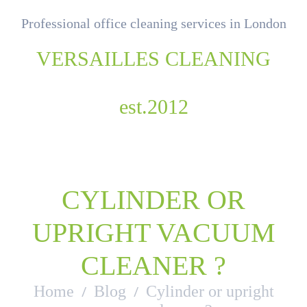
Professional office cleaning services in London
VERSAILLES CLEANING
est.2012
CYLINDER OR
UPRIGHT VACUUM
CLEANER ?
Home
Blog
Cylinder or upright