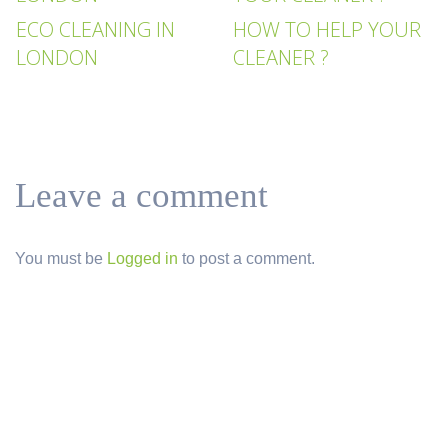
ECO CLEANING IN
HOW TO HELP YOUR
LONDON
CLEANER ?
Leave a comment
You must be
Logged in
to post a comment.