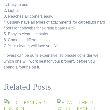
1. Easy to use
2. Lighter
3. Reaches all corners easy.
4 Usually have all types of attachments(for carpets,for hard
floors,for cobwebs,for skirting boards,etc)
5. Easy to clean the stairs
6. Comes in different sizes
7. Your cleaner will love you 🙂
Hovers can be quite expensive, so please consider well
which one will work best for your property before you
spend a fortune on it.
Related Posts