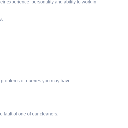
ir experience, personality and ability to work in
s.
ny problems or queries you may have.
e fault of one of our cleaners.