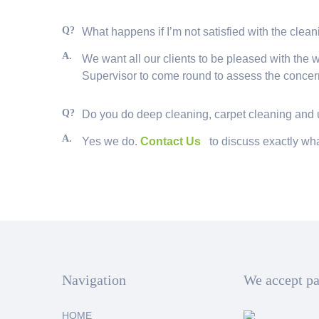
Q?
What happens if I’m not satisfied with the clea
A.
We want all our clients to be pleased with the wo
Supervisor to come round to assess the concern
Q?
Do you do deep cleaning, carpet cleaning and
A.
Yes we do.
Contact Us
to discuss exactly wha
Navigation
We accept p
HOME