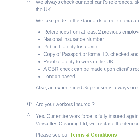
A.
We always check our applicant’s references, ski
the UK.
We take pride in the standards of our criteria a
References from at least 2 previous employ
National Insurance Number
Public Liability Insurance
Copy of Passport or formal ID, checked and 
Proof of ability to work in the UK
A CBR check can be made upon client’s re
London based
Also, an experienced Supervisor is always on-c
Q?
Are your workers insured ?
A.
Yes. Our entire work force is fully insured aga
Versailles Cleaning Ltd, will replace the item or
Please see our
Terms & Conditions