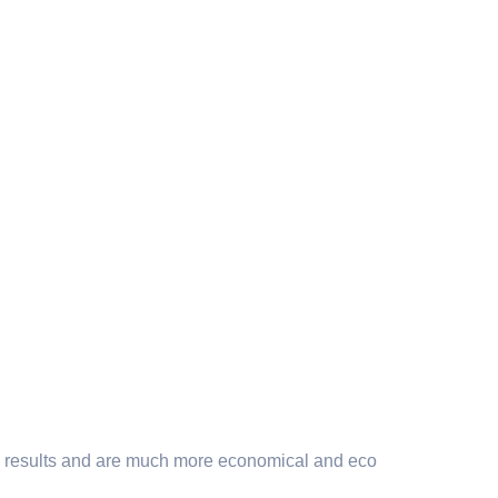
ning results and are much more economical and eco