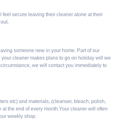
l feel secure leaving their cleaner alone at their
 out.
having someone new in your home. Part of our
n your cleaner makes plans to go on holiday will we
 circumstance, we will contact you immediately to
ers etc) and materials, (cleanser, bleach, polish,
 at the end of every month.Your cleaner will often
your weekly shop.