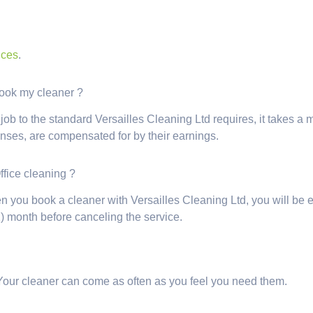
ices
.
 book my cleaner ?
 to the standard Versailles Cleaning Ltd requires, it takes a mini
enses, are compensated for by their earnings.
Office cleaning ?
n you book a cleaner with Versailles Cleaning Ltd, you will be e
) month before canceling the service.
Your cleaner can come as often as you feel you need them.