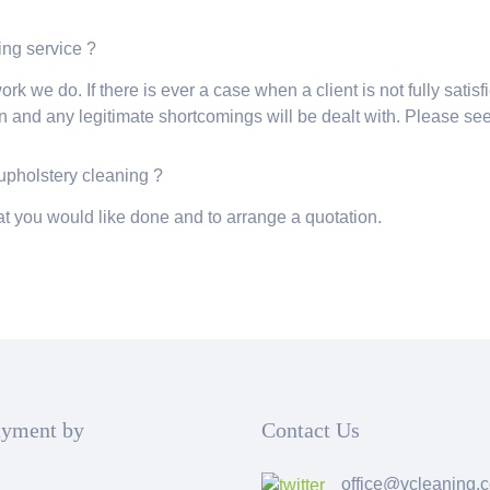
ning service ?
rk we do. If there is ever a case when a client is not fully satisf
 and any legitimate shortcomings will be dealt with. Please se
 upholstery cleaning ?
t you would like done and to arrange a quotation.
ayment by
Contact Us
office@vcleaning.c