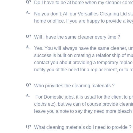
Q?
Do I have to be at home when my cleaner co
A.
No you don’t. All our Versailles Cleaning Ltd sta
home or office. If you are happy to provide a ke
Q?
Will I have the same cleaner every time ?
A.
Yes. You will always have the same cleaner, u
success is built on creating a relationship of 
contact you about providing a temporary replace
notify you of the need for a replacement, or to r
Q?
Who provides the cleaning materials ?
A.
For Domestic jobs, it is usual for the client t
cloths etc), but we can of course provide clean
leave you a note to say they need more bleach
Q?
What cleaning materials do I need to provide 