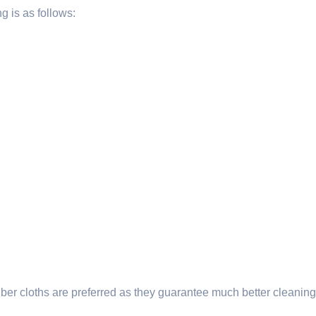
g is as follows:
rofiber cloths are preferred as they guarantee much better clea