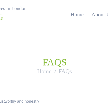
ices in London
Home
About 
G
FAQS
Home
FAQs
rustworthy and honest ?