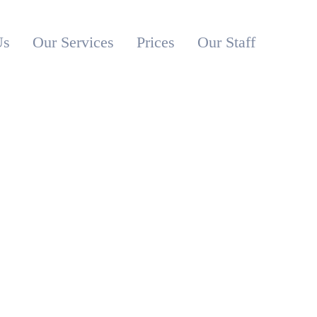
Us
Our Services
Prices
Our Staff