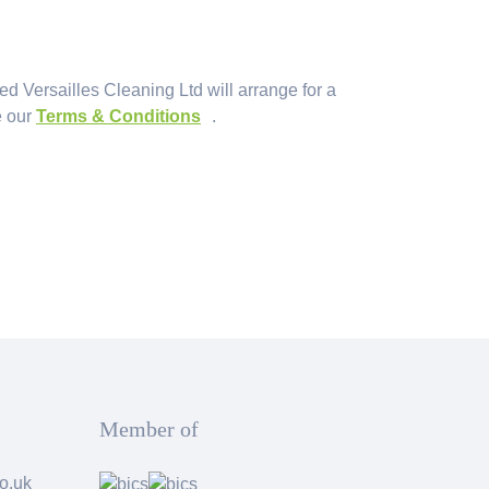
ied Versailles Cleaning Ltd will arrange for a
e our
Terms & Conditions
.
Member of
o.uk