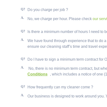
Q?
Do you charge per job ?
A.
No, we charge per hour. Please check
our serv
Q?
Is there a minimum number of hours I need to
A.
We have found through experience that to do a job
ensure our cleaning staff’s time and travel exp
Q?
Do I have to sign a minimum term contract for 
A.
No, there is no minimum term contract, but whe
Conditions
, which includes a notice of one (1
Q?
How frequently can my cleaner come ?
A.
Our business is designed to work around you. 