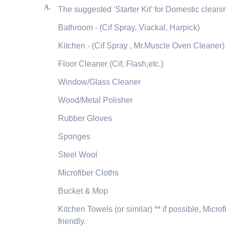
A.
The suggested ‘Starter Kit’ for Domestic cleanin
Bathroom - (Cif Spray, Viackal, Harpick)
Kitchen - (Cif Spray , Mr.Muscle Oven Cleaner)
Floor Cleaner (Cif, Flash,etc.)
Window/Glass Cleaner
Wood/Metal Polisher
Rubber Gloves
Sponges
Steel Wool
Microfiber Cloths
Bucket & Mop
Kitchen Towels (or similar) ** if possible, Mic
friendly.