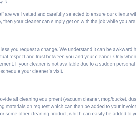
mes ?
ff are well vetted and carefully selected to ensure our clients wil
y, then your cleaner can simply get on with the job while you are
nless you request a change. We understand it can be awkward 
mutual respect and trust between you and your cleaner. Only whe
ment. If your cleaner is not available due to a sudden personal
eschedule your cleaner’s visit.
o provide all cleaning equipment (vacuum cleaner, mop/bucket, dust
ing materials on request which can then be added to your invoice
 or some other cleaning product, which can easily be added to 
?