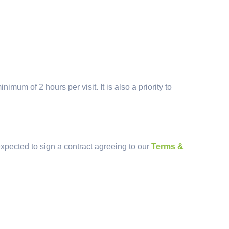
mum of 2 hours per visit. It is also a priority to
xpected to sign a contract agreeing to our
Terms &