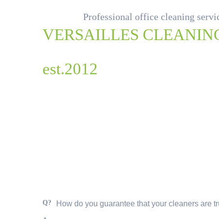
Professional office cleaning serv
VERSAILLES CLEANIN
est.2012
Q?
How do you guarantee that your cleaners are t