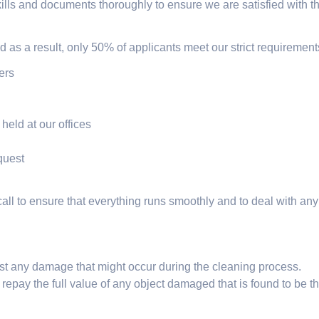
lls and documents thoroughly to ensure we are satisfied with the
nd as a result, only 50% of applicants meet our strict requirement
ers
held at our offices
quest
all to ensure that everything runs smoothly and to deal with a
inst any damage that might occur during the cleaning process.
 repay the full value of any object damaged that is found to be th